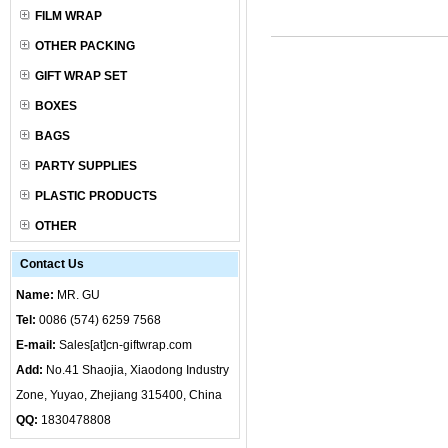
FILM WRAP
OTHER PACKING
GIFT WRAP SET
BOXES
BAGS
PARTY SUPPLIES
PLASTIC PRODUCTS
OTHER
Contact Us
Name:
MR. GU
Tel:
0086 (574) 6259 7568
E-mail:
Sales[at]cn-giftwrap.com
Add:
No.41 Shaojia, Xiaodong Industry
Zone, Yuyao, Zhejiang 315400, China
QQ:
1830478808