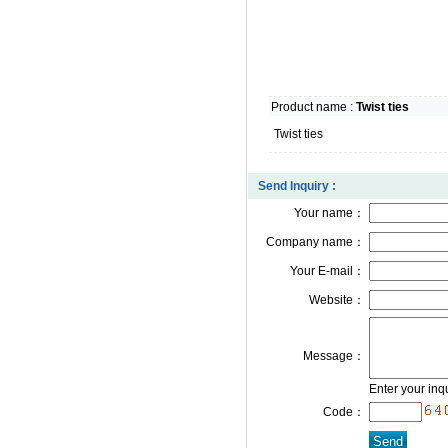
Product name :
Twist ties
Twist ties
Send Inquiry :
Your name：
Company name：
Your E-mail：
Website：
Message：
Enter your inq
Code：