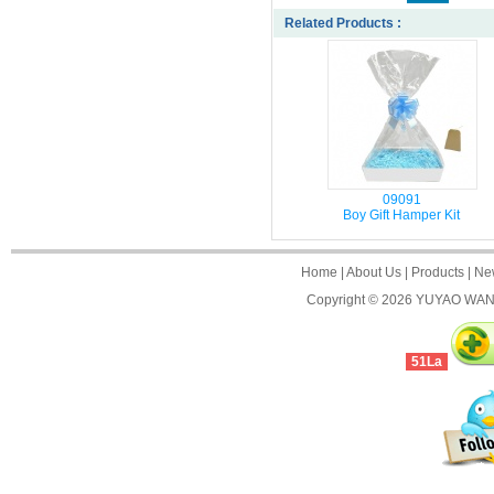
Related Products :
09091
Boy Gift Hamper Kit
Home
|
About Us
|
Products
|
Ne
Copyright © 2026
YUYAO WANJ
51La