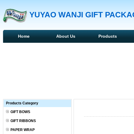
YUYAO WANJI GIFT PACKAG
Home
About Us
Products
Products Category
GIFT BOWS
GIFT RIBBONS
PAPER WRAP