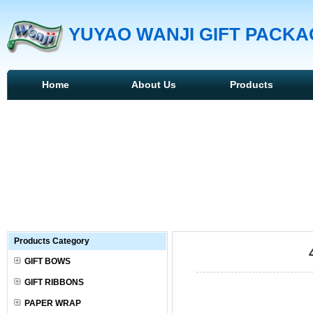
YUYAO WANJI GIFT PACKAG
Home
About Us
Products
Products Category
GIFT BOWS
GIFT RIBBONS
PAPER WRAP