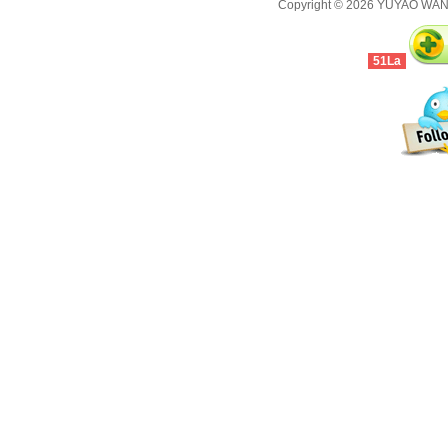
Copyright © 2026
YUYAO WANJ
51La