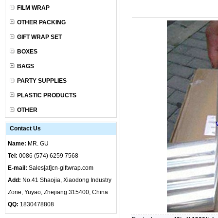
FILM WRAP
OTHER PACKING
GIFT WRAP SET
BOXES
BAGS
PARTY SUPPLIES
PLASTIC PRODUCTS
OTHER
Contact Us
Name:
MR. GU
Tel:
0086 (574) 6259 7568
E-mail:
Sales[at]cn-giftwrap.com
Add:
No.41 Shaojia, Xiaodong Industry
Zone, Yuyao, Zhejiang 315400, China
QQ:
1830478808