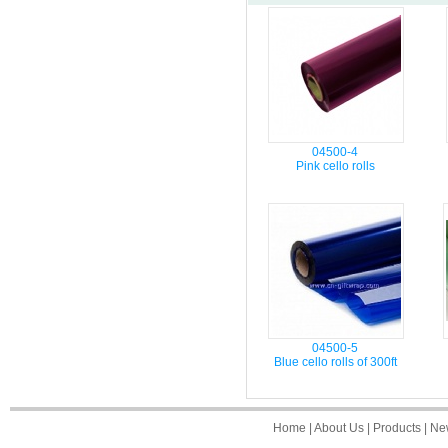
04500-4
Pink cello rolls
04500-5
Blue cello rolls of 300ft
Home
|
About Us
|
Products
|
Ne