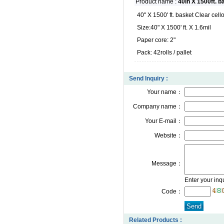
Product name :
40in X 1500ft. b
40" X 1500' ft. basket Clear cell
Size:40" X 1500' ft. X 1.6mil
Paper core: 2"
Pack: 42rolls / pallet
Send Inquiry :
Your name：
Company name：
Your E-mail：
Website：
Message：
Enter your inq
Code：
Related Products :